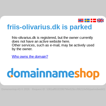
friis-olivarius.dk is parked
friis-olivarius.dk is registered, but the owner currently
does not have an active website here.
Other services, such as e-mail, may be actively used
by the owner.
Who owns the domain?
Domeneshop AS © 2026
·
Request ID: 1081aff91633f6796e529ccf96210e56/parkedweb01